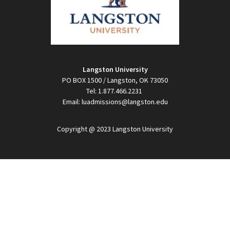
Langston University
PO BOX 1500 / Langston, OK 73050
Tel: 1.877.466.2231
Email: luadmissions@langston.edu
Copyright @ 2023 Langston University