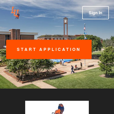
Sign In
START APPLICATION